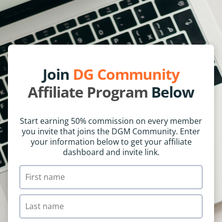
Join
DG Community
Affiliate Program
Below
Start earning 50% commission on every member
you invite that joins the DGM Community. Enter
your information below to get your affiliate
dashboard and invite link.