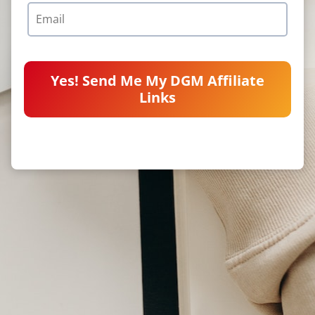
Yes! Send Me My DGM Affiliate
Links