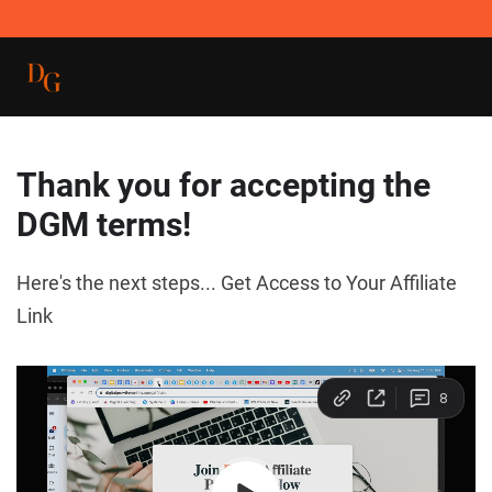
Thank you for accepting the
DGM terms!
Here's the next steps... Get Access to Your Affiliate
Link