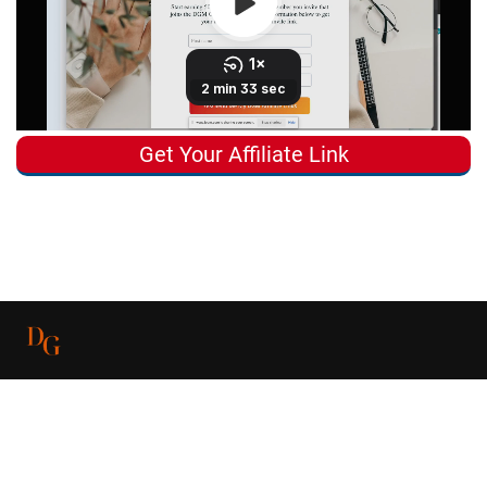
Get Your Affiliate Link